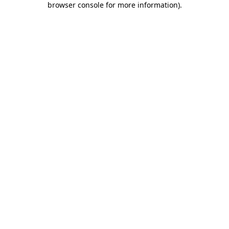
browser console for more information)
.